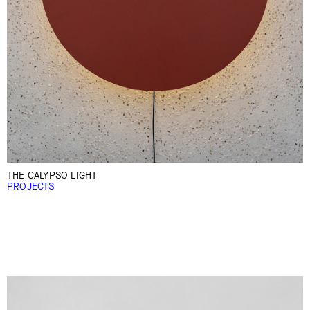
THE CALYPSO LIGHT
PROJECTS