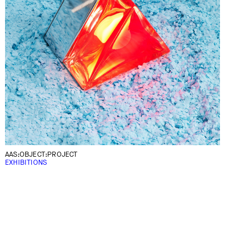
AAS:OBJECT:PROJECT
EXHIBITIONS