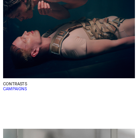
CONTRASTS
CAMPAIGNS