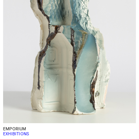
EMPORIUM
EXHIBITIONS