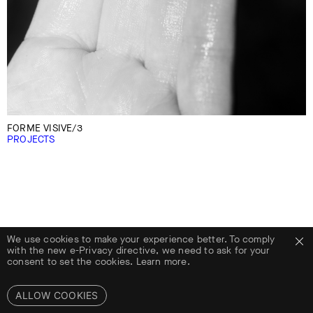
FORME VISIVE/3
PROJECTS
We use cookies to make your experience better. To comply
with the new e-Privacy directive, we need to ask for your
consent to set the cookies.
Learn more.
ALLOW COOKIES