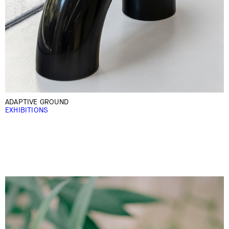
ADAPTIVE GROUND
EXHIBITIONS