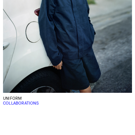
UNIFORM
COLLABORATIONS