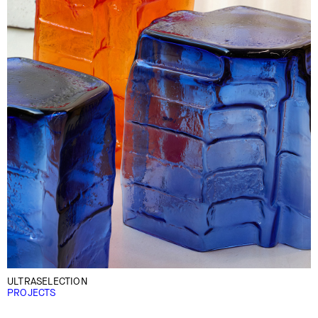
ULTRASELECTION
PROJECTS