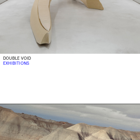
DOUBLE VOID
EXHIBITIONS