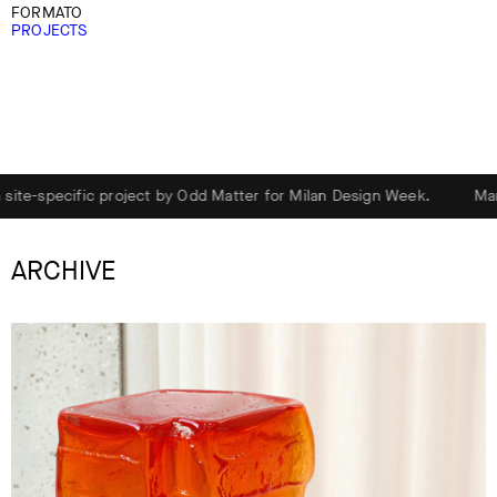
FORMATO
PROJECTS
project by Odd Matter for Milan Design Week.
Marsèll presents D
ARCHIVE