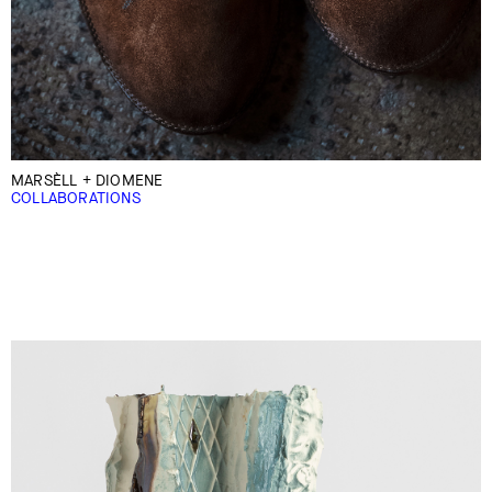
MARSÈLL + DIOMENE
COLLABORATIONS