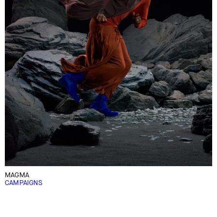
MAGMA
CAMPAIGNS