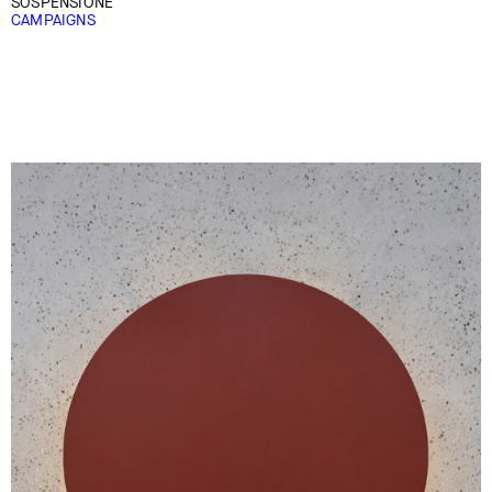
SOSPENSIONE
CAMPAIGNS