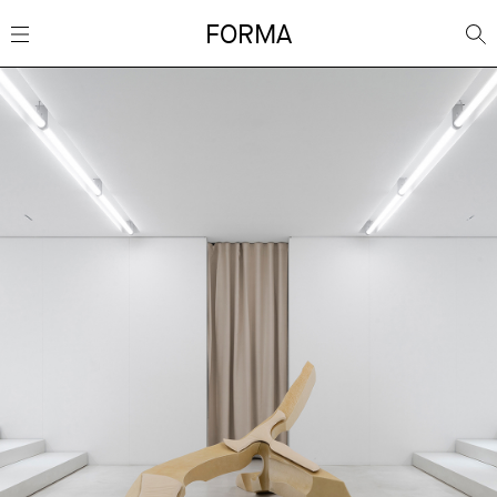
FORMA