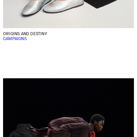
ORIGINS AND DESTINY
CAMPAIGNS