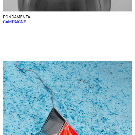
FONDAMENTA
CAMPAIGNS