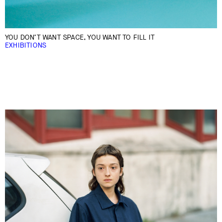
YOU DON’T WANT SPACE, YOU WANT TO FILL IT
EXHIBITIONS