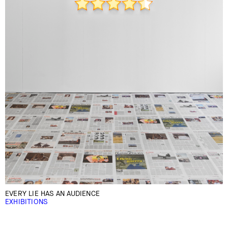
EVERY LIE HAS AN AUDIENCE
EXHIBITIONS