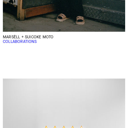
MARSÈLL + SUICOKE MOTO
COLLABORATIONS