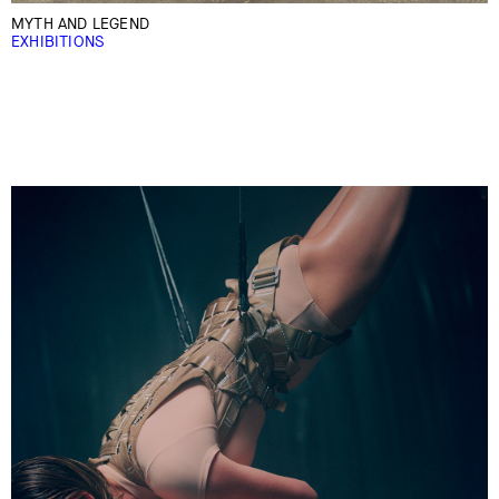
MYTH AND LEGEND
EXHIBITIONS