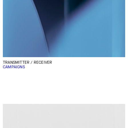
TRANSMITTER / RECEIVER
CAMPAIGNS