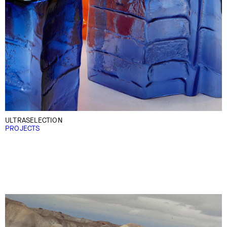
ULTRASELECTION
PROJECTS