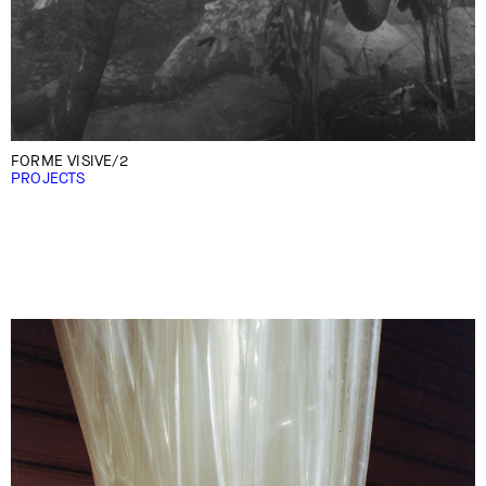
FORME VISIVE/2
PROJECTS