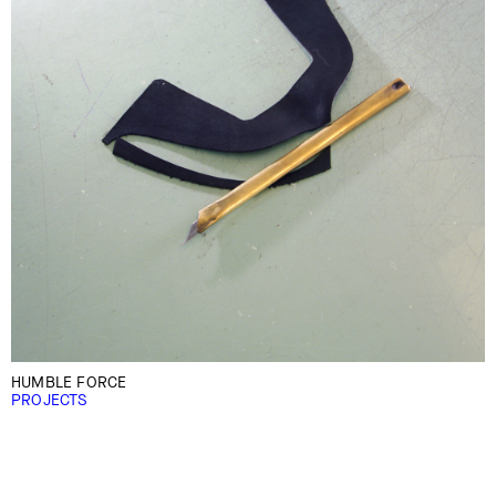
HUMBLE FORCE
PROJECTS