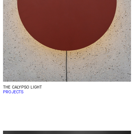
THE CALYPSO LIGHT
PROJECTS