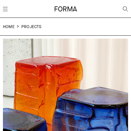
FORMA
HOME
PROJECTS