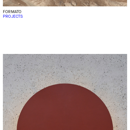
FORMATO
PROJECTS