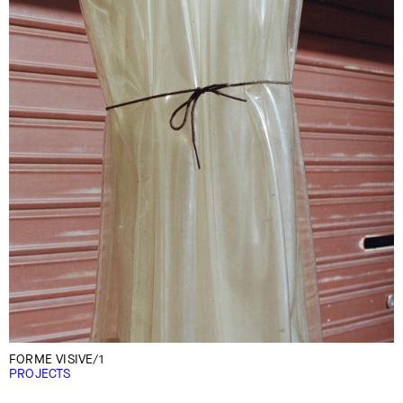
FORME VISIVE/1
PROJECTS