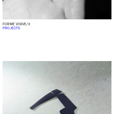
FORME VISIVE/3
PROJECTS